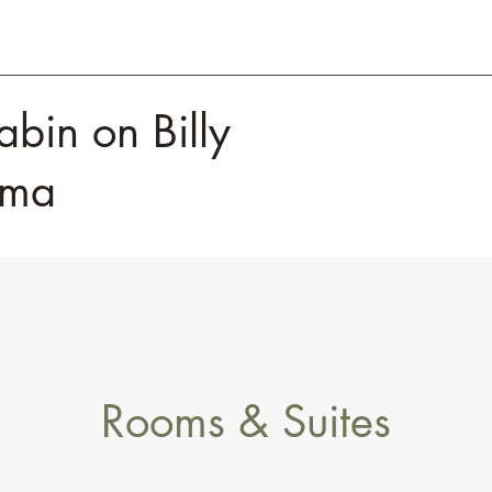
abin on Billy
homa
Rooms & Suites