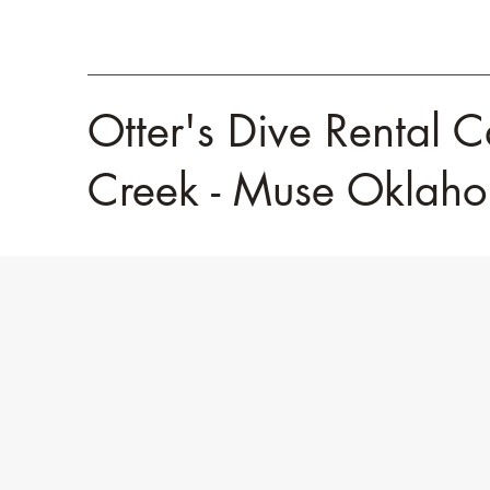
Otter's Dive Rental C
Creek - Muse Okla