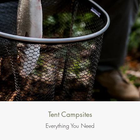
Tent Campsites
Everything You Need